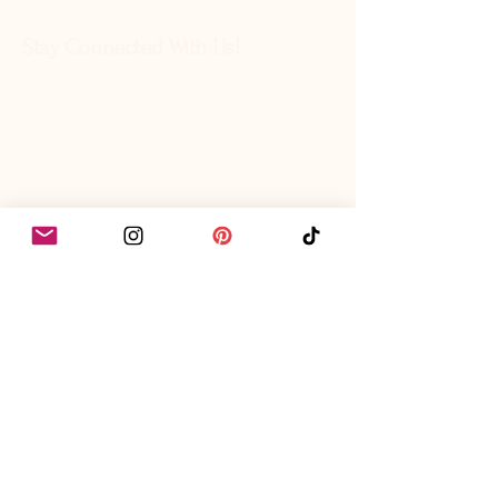
Stay Connected With Us!
What's your name?
Let's share emails?
Yes, subscribe me to your 
newsletter.
I want to join the community!