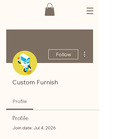
More actions
Follow
Custom Furnish
Profile
Profile
Join date: Jul 4, 2026