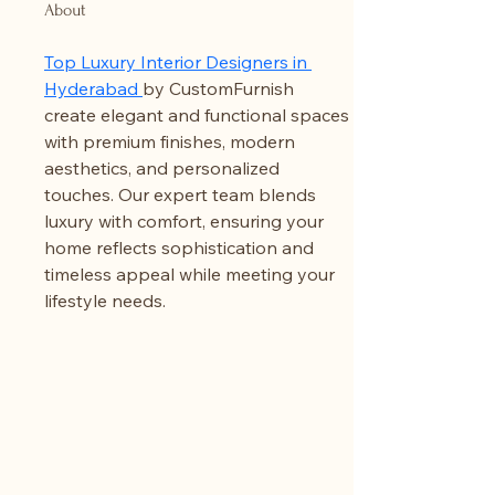
About
Top Luxury Interior Designers in 
Hyderabad 
by CustomFurnish 
create elegant and functional spaces 
with premium finishes, modern 
aesthetics, and personalized 
touches. Our expert team blends 
luxury with comfort, ensuring your 
home reflects sophistication and 
timeless appeal while meeting your 
lifestyle needs.